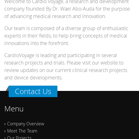
Welcome to Cardio Voyage, a research and development
company founded By Dr. Wael Abo-Auda for the purpose
of advancing medical research and innovation.
Our team is composed of a diverse group of enthusiastic
experts in their fields, to help bring concepts of medical
innovations into the forefront.
CardioVoyage is leading and participating in several
research projects and trials. Please visit our website to
review updates on our current clinical research projects
and device developments.
Contact Us
Menu
Company Overview
Meet The Team
Our Projects