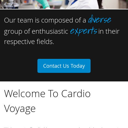
diverse
Our team is composed of a
experts
group of enthusiastic
in their
respective fields.
Contact Us Today
Welcome To Cardio
Voyage