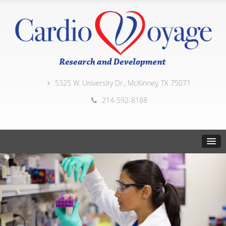
5325 W. University Dr., McKinney, TX 75071
214-592-8188