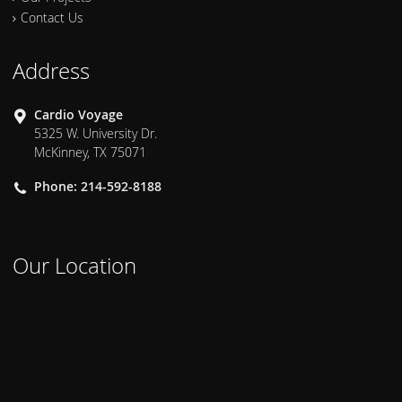
Contact Us
Address
Cardio Voyage
5325 W. University Dr.
McKinney, TX 75071
Phone: 214-592-8188
Our Location